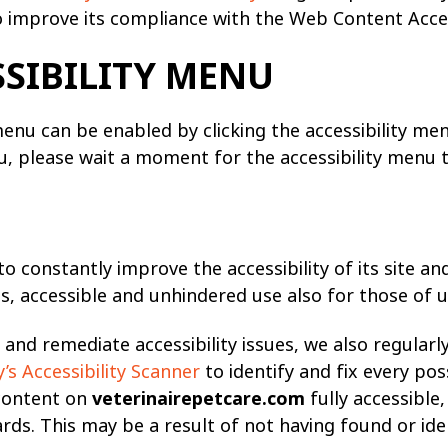
 improve its compliance with the Web Content Access
SSIBILITY MENU
menu can be enabled by clicking the accessibility me
u, please wait a moment for the accessibility menu to 
o constantly improve the accessibility of its site and 
s, accessible and unhindered use also for those of us 
and remediate accessibility issues, we also regularl
s Accessibility Scanner
to identify and fix every poss
 content on
veterinairepetcare.com
fully accessible
dards. This may be a result of not having found or id