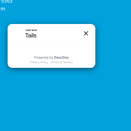
-5363
om