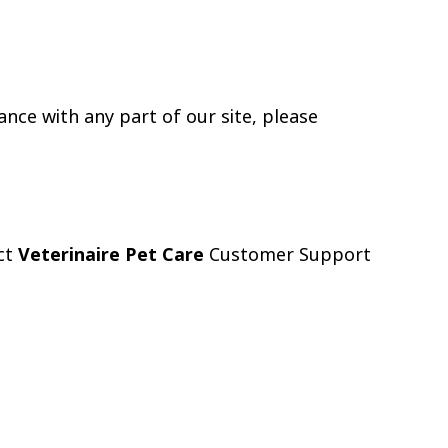
ance with any part of our site, please
act
Veterinaire Pet Care
Customer Support