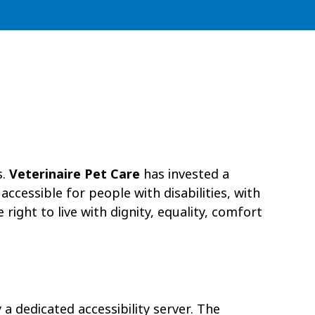
s.
Veterinaire Pet Care
has invested a
ccessible for people with disabilities, with
right to live with dignity, equality, comfort
a dedicated accessibility server. The