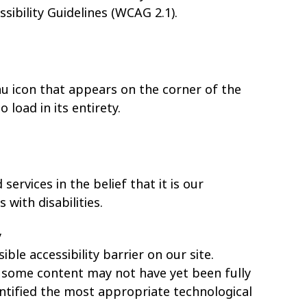
ibility Guidelines (WCAG 2.1).
nu icon that appears on the corner of the
load in its entirety.
services in the belief that it is our
with disabilities.
y
ible accessibility barrier on our site.
, some content may not have yet been fully
entified the most appropriate technological