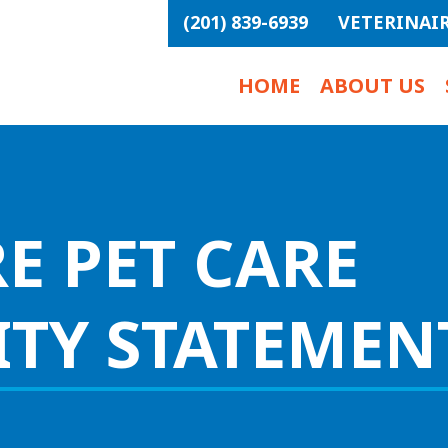
(201) 839-6939
VETERINAI
HOME
ABOUT US
E PET CARE
ITY STATEMEN