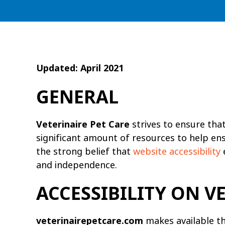
Updated: April 2021
GENERAL
Veterinaire Pet Care
strives to ensure that 
significant amount of resources to help ensu
the strong belief that
website accessibility
e
and independence.
ACCESSIBILITY ON 
veterinairepetcare.com
makes available t