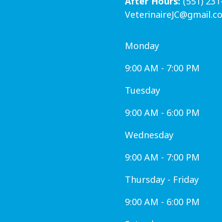
After Hours:
(551) 231
VeterinaireJC@gmail.c
Monday
9:00 AM - 7:00 PM
Tuesday
9:00 AM - 6:00 PM
Wednesday
9:00 AM - 7:00 PM
Thursday - Friday
9:00 AM - 6:00 PM