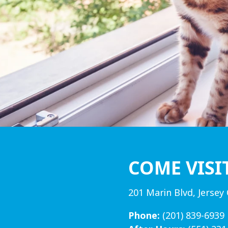
COME VISI
201 Marin Blvd, Jersey 
Phone:
(201) 839-6939