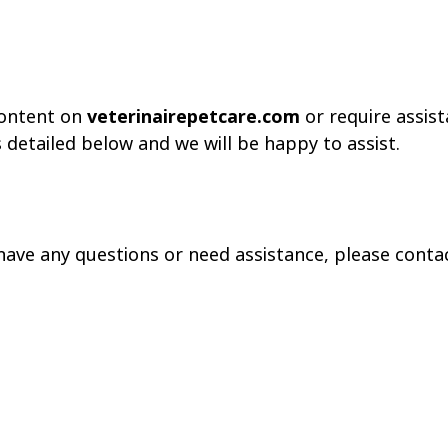
 content on
veterinairepetcare.com
or require assist
detailed below and we will be happy to assist.
, have any questions or need assistance, please cont