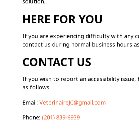
solution.
HERE FOR YOU
If you are experiencing difficulty with any
contact us during normal business hours as 
CONTACT US
If you wish to report an accessibility issue
as follows:
Email:
VeterinaireJC@gmail.com
Phone:
(201) 839-6939