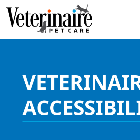
VETERINAIR
ACCESSIBIL