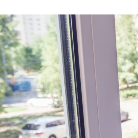
BOOK ONLINE