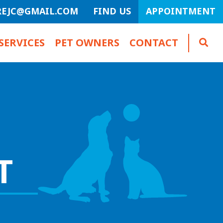
REJC@GMAIL.COM
FIND US
APPOINTMENT
SERVICES
PET OWNERS
CONTACT
T