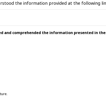
stood the information provided at the following lin
wed and comprehended the information presented in thes
ture.