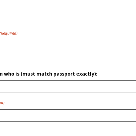
(Required)
on who is (must match passport exactly):
ed)