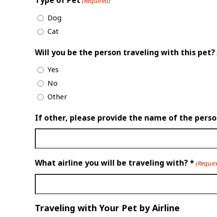
Type of Pet
(Required)
Dog
Cat
Will you be the person traveling with this pet?
Yes
No
Other
If other, please provide the name of the pers
What airline you will be traveling with? *
(Requir
Traveling with Your Pet by Airline