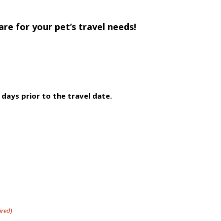
re for your pet’s travel needs!
 days prior to the travel date.
ired)