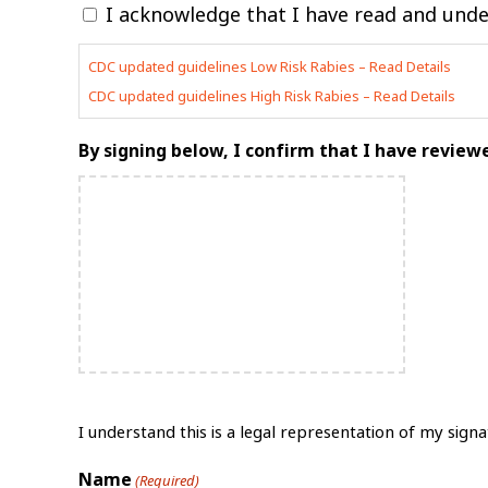
I acknowledge that I have read and under
slash
YYYY
CDC updated guidelines Low Risk Rabies – Read Details
CDC updated guidelines High Risk Rabies – Read Details
By signing below, I confirm that I have revie
I understand this is a legal representation of my signa
Name
(Required)