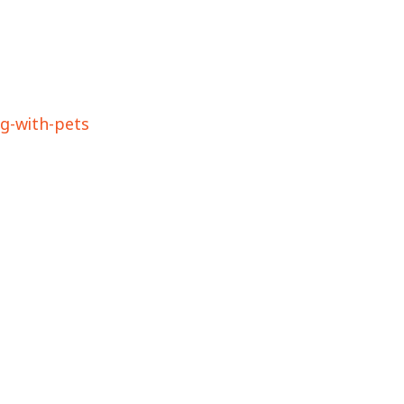
ng-with-pets