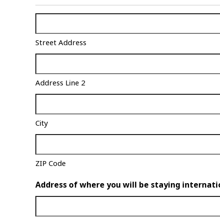
Shipping
Address
Street Address
(Required)
Address Line 2
City
ZIP Code
Address of where you will be staying internati