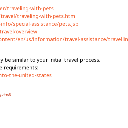
er/traveling-with-pets
travel/traveling-with-pets.html
-info/special-assistance/pets.jsp
travel/overview
ontent/en/us/information/travel-assistance/travelli
 be similar to your initial travel process.
te requirements:
nto-the-united-states
quired)