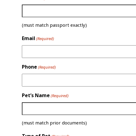
(must match passport exactly)
Email
(Required)
Phone
(Required)
Pet’s Name
(Required)
(must match prior documents)