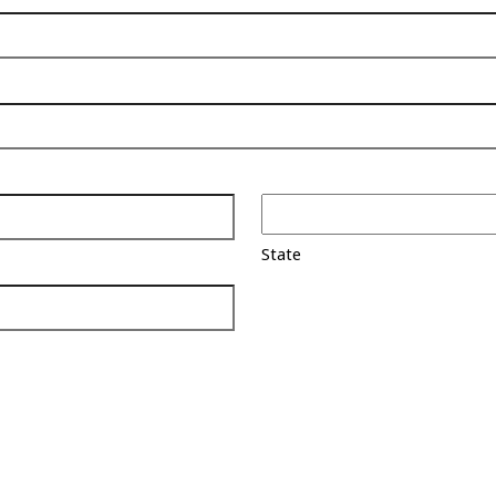
State