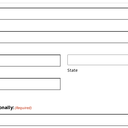
State
onally:
(Required)