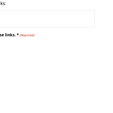
ks:
e links. *
(Required)