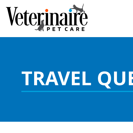
TRAVEL QU