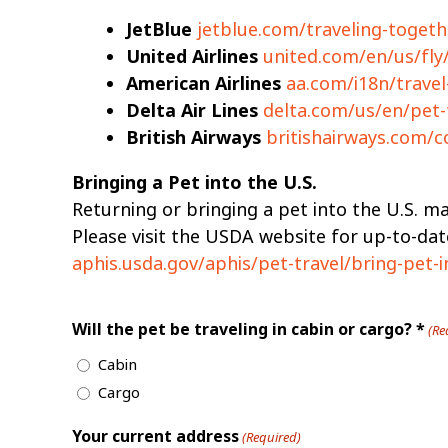
JetBlue
jetblue.com/traveling-togeth
United Airlines
united.com/en/us/fly/
American Airlines
aa.com/i18n/travel
Delta Air Lines
delta.com/us/en/pet-
British Airways
britishairways.com/c
Bringing a Pet into the U.S.
Returning or bringing a pet into the U.S. may
Please visit the USDA website for up-to-da
aphis.usda.gov/aphis/pet-travel/bring-pet-i
Will the pet be traveling in cabin or cargo? *
(Re
Cabin
Cargo
Your current address
(Required)