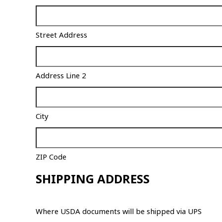
Street Address
Address Line 2
City
ZIP Code
SHIPPING ADDRESS
Where USDA documents will be shipped via UPS