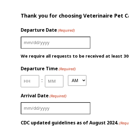
Thank you for choosing Veterinaire Pet Ca
Departure Date
(Required)
MM
slash
We require all requests to be received at least 30
DD
Departure Time
slash
(Required)
YYYY
:
AM/PM
Hours
Minutes
Arrival Date
(Required)
MM
slash
CDC updated guidelines as of August 2024.
(Requ
DD