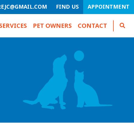
REJC@GMAIL.COM
FIND US
APPOINTMENT
SERVICES
PET OWNERS
CONTACT