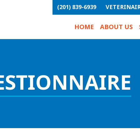
(201) 839-6939
VETERINAI
HOME
ABOUT US
ESTIONNAIRE