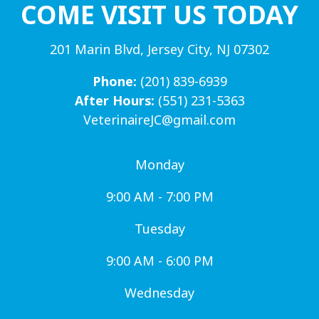
COME VISIT US TODAY
201 Marin Blvd, Jersey City, NJ 07302
Phone:
(201) 839-6939
After Hours:
(551) 231-5363
VeterinaireJC@gmail.com
Monday
9:00 AM - 7:00 PM
Tuesday
9:00 AM - 6:00 PM
Wednesday