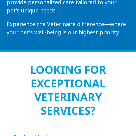
provide personalized care tailored to your
pet's unique needs.
Experience the Veterinaire difference—where
your pet's well-being is our highest priority.
LOOKING FOR
EXCEPTIONAL
VETERINARY
SERVICES?