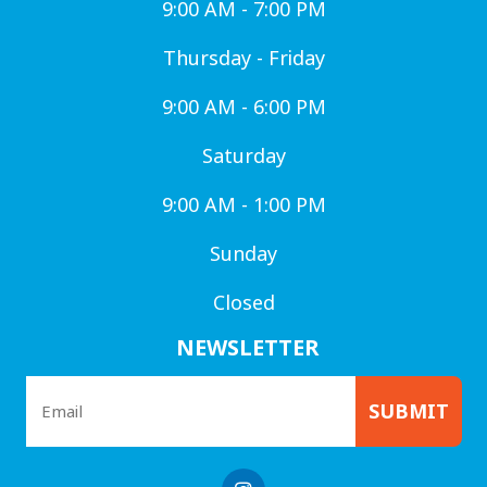
9:00 AM - 7:00 PM
Thursday - Friday
9:00 AM - 6:00 PM
Saturday
9:00 AM - 1:00 PM
Sunday
Closed
NEWSLETTER
SUBMIT