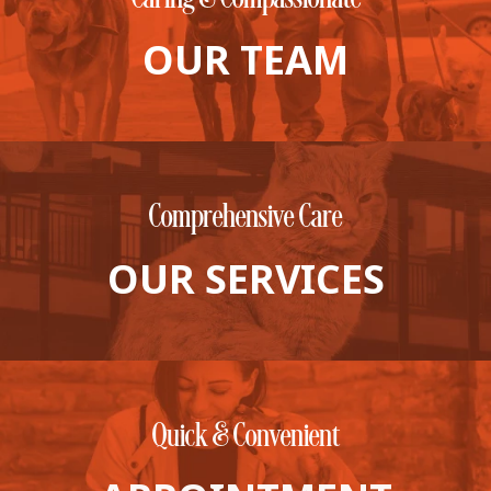
View All Services
Welcome Form
OUR TEAM
Prescription Refill
Pharmacy – Covetrus
Pharmacy – Chewy
Comprehensive Care
OUR SERVICES
Quick & Convenient