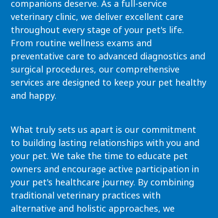
companions deserve. As a full-service
veterinary clinic, we deliver excellent care
throughout every stage of your pet's life.
From routine wellness exams and
preventative care to advanced diagnostics and
surgical procedures, our comprehensive
services are designed to keep your pet healthy
and happy.
What truly sets us apart is our commitment
to building lasting relationships with you and
your pet. We take the time to educate pet
owners and encourage active participation in
your pet's healthcare journey. By combining
traditional veterinary practices with
alternative and holistic approaches, we