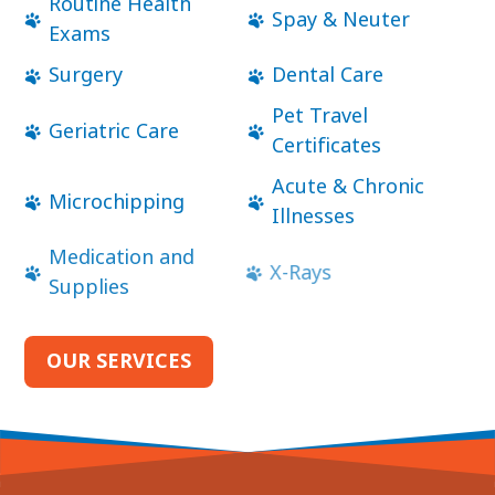
Routine Health
Spay & Neuter
Exams
Surgery
Dental Care
Pet Travel
Geriatric Care
Certificates
Acute & Chronic
Microchipping
Illnesses
Medication and
X-Rays
Supplies
OUR SERVICES