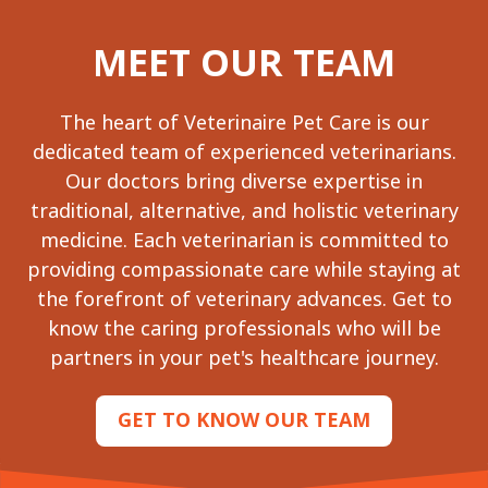
MEET OUR TEAM
The heart of Veterinaire Pet Care is our
dedicated team of experienced veterinarians.
Our doctors bring diverse expertise in
traditional, alternative, and holistic veterinary
medicine. Each veterinarian is committed to
providing compassionate care while staying at
the forefront of veterinary advances. Get to
know the caring professionals who will be
partners in your pet's healthcare journey.
GET TO KNOW OUR TEAM