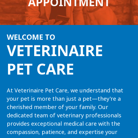
APPOINTMENT
WELCOME TO
VETERINAIRE
PET CARE
At Veterinaire Pet Care, we understand that
your pet is more than just a pet—they're a
cherished member of your family. Our
dedicated team of veterinary professionals
provides exceptional medical care with the
compassion, patience, and expertise your