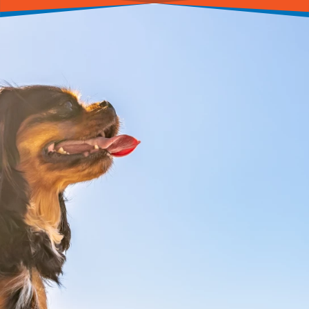
CALL(201) 839-6939
BOOK ONLINE