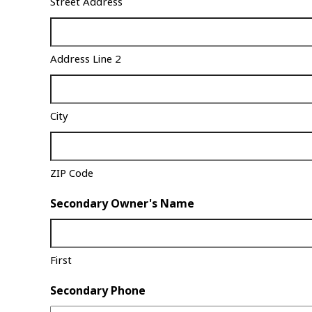
Street Address
Address Line 2
City
ZIP Code
Secondary Owner's Name
First
Secondary Phone