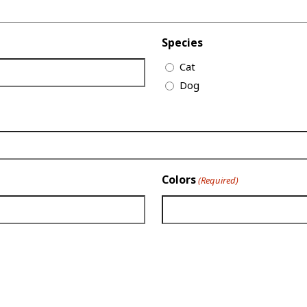
Species
Cat
Dog
Colors
(Required)