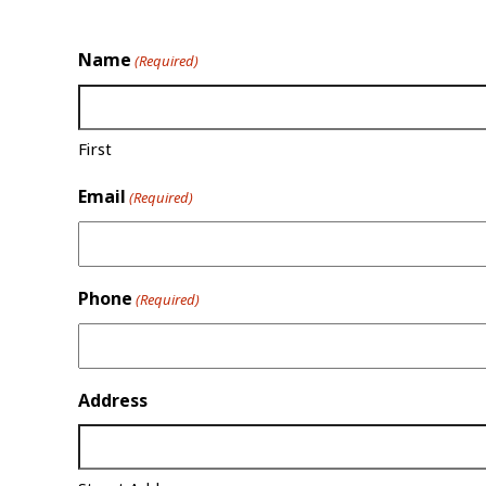
Name
(Required)
First
Email
(Required)
Phone
(Required)
Address