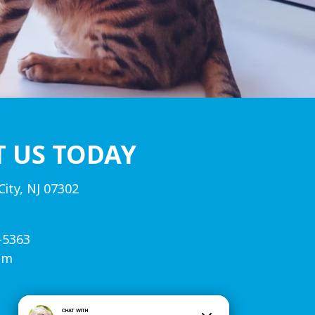
T US TODAY
City, NJ 07302
-5363
om