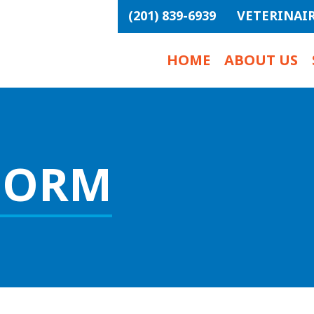
(201) 839-6939
VETERINAI
HOME
ABOUT US
FORM