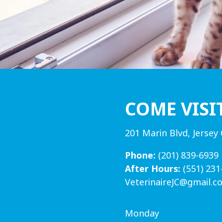
COME VISI
201 Marin Blvd, Jersey 
Phone:
(201) 839-6939
After Hours:
(551) 231
VeterinaireJC@gmail.c
Monday