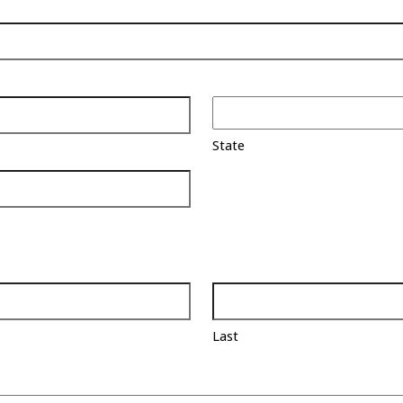
State
Last