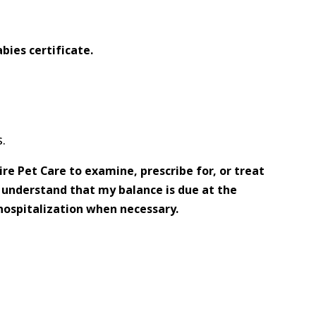
bies certificate.
.
re Pet Care to examine, prescribe for, or treat
d understand that my balance is due at the
hospitalization when necessary.