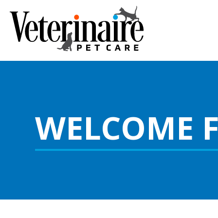
WELCOME 