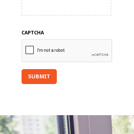
CAPTCHA