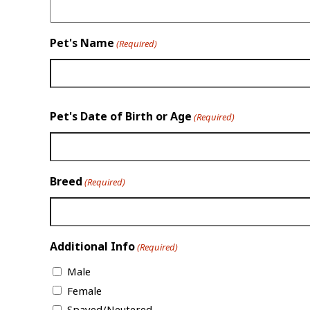
Pet's Name
(Required)
Pet's Date of Birth or Age
(Required)
Breed
(Required)
Additional Info
(Required)
Male
Female