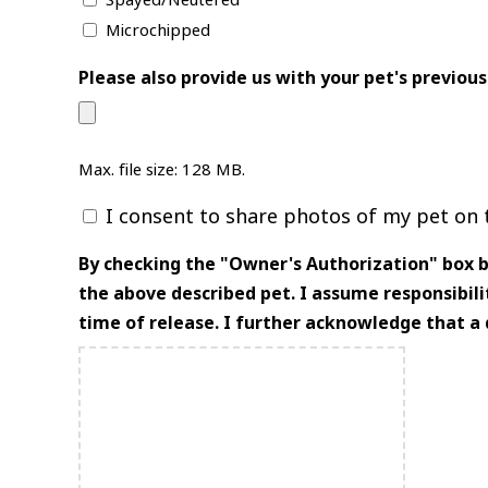
Spayed/Neutered
Microchipped
Please also provide us with your pet's previous
Max. file size: 128 MB.
I consent to share photos of my pet on t
Consent
By checking the "Owner's Authorization" box be
the above described pet. I assume responsibilit
time of release. I further acknowledge that a