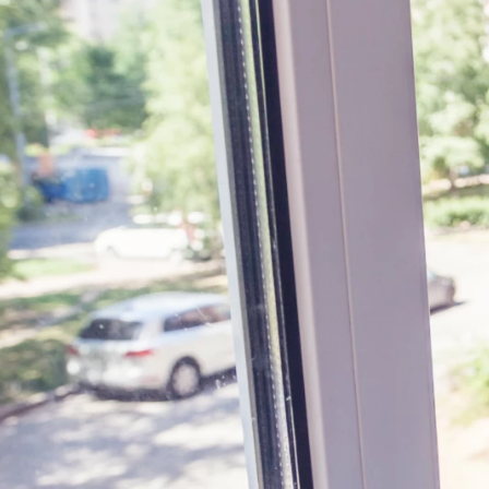
BOOK ONLINE