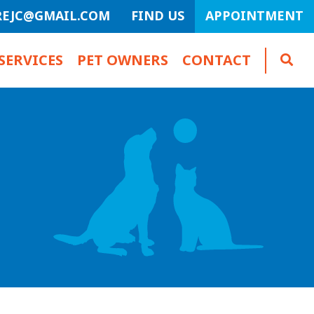
REJC@GMAIL.COM
FIND US
APPOINTMENT
SERVICES
PET OWNERS
CONTACT