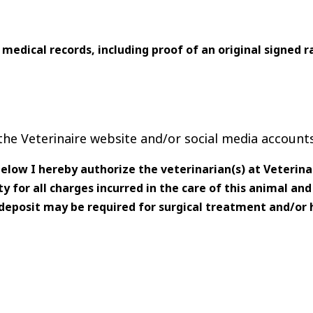
 medical records, including proof of an original signed ra
he Veterinaire website and/or social media accounts
low I hereby authorize the veterinarian(s) at Veterinai
y for all charges incurred in the care of this animal an
 deposit may be required for surgical treatment and/or 