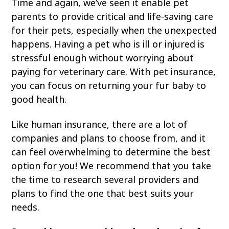
Time and again, we’ve seen it enable pet
View All Services
Welcome Form
parents to provide critical and life-saving care
Prescription Refill
for their pets, especially when the unexpected
happens. Having a pet who is ill or injured is
Pharmacy – Covetrus
stressful enough without worrying about
Pharmacy – Chewy
paying for veterinary care. With pet insurance,
you can focus on returning your fur baby to
good health.
Like human insurance, there are a lot of
companies and plans to choose from, and it
can feel overwhelming to determine the best
option for you! We recommend that you take
the time to research several providers and
plans to find the one that best suits your
needs.