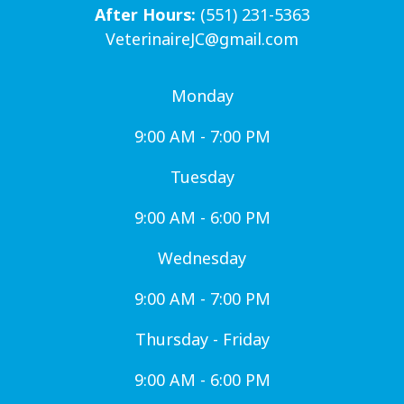
After Hours:
(551) 231-5363
VeterinaireJC@gmail.com
Monday
9:00 AM - 7:00 PM
Tuesday
9:00 AM - 6:00 PM
Wednesday
9:00 AM - 7:00 PM
Thursday - Friday
9:00 AM - 6:00 PM