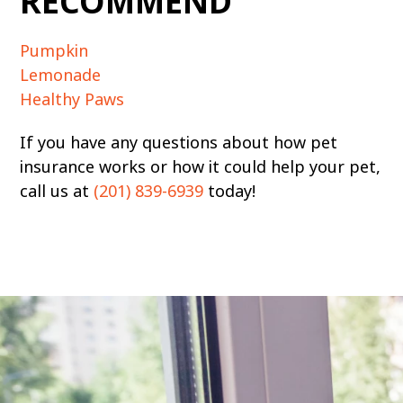
RECOMMEND
Pumpkin
Lemonade
Healthy Paws
If you have any questions about how pet
insurance works or how it could help your pet,
call us at
(201) 839-6939
today!