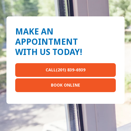
MAKE AN
APPOINTMENT
WITH US TODAY!
CALL(201) 839-6939
BOOK ONLINE