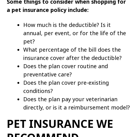
Some things to consider when shopping for
a pet insurance policy include:
How much is the deductible? Is it
annual, per event, or for the life of the
pet?
What percentage of the bill does the
insurance cover after the deductible?
Does the plan cover routine and
preventative care?
Does the plan cover pre-existing
conditions?
Does the plan pay your veterinarian
directly, or is it a reimbursement model?
PET INSURANCE WE