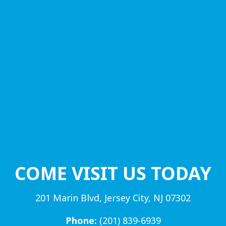
COME VISIT US TODAY
201 Marin Blvd, Jersey City, NJ 07302
Phone:
(201) 839-6939