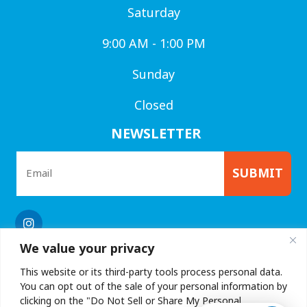
Saturday
9:00 AM - 1:00 PM
Sunday
Closed
NEWSLETTER
SUBMIT
We value your privacy
This website or its third-party tools process personal data.
You can opt out of the sale of your personal information by
clicking on the "Do Not Sell or Share My Personal
Privacy Policy
|
Accessibility
| © Copyright