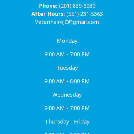
Phone:
(201) 839-6939
After Hours:
(551) 231-5363
VeterinaireJC@gmail.com
Monday
9:00 AM - 7:00 PM
Tuesday
9:00 AM - 6:00 PM
Wednesday
9:00 AM - 7:00 PM
Thursday - Friday