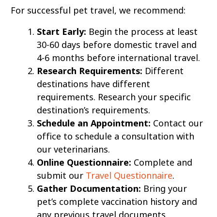
For successful pet travel, we recommend:
Start Early:
Begin the process at least
30-60 days before domestic travel and
4-6 months before international travel.
Research Requirements:
Different
destinations have different
requirements. Research your specific
destination’s requirements.
Schedule an Appointment:
Contact our
office to schedule a consultation with
our veterinarians.
Online Questionnaire:
Complete and
submit our
Travel Questionnaire
.
Gather Documentation:
Bring your
pet’s complete vaccination history and
any previous travel documents.