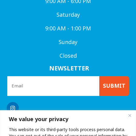
9:00 AM - 6:00 PM
Saturday
9:00 AM - 1:00 PM
Sunday
Closed
NEWSLETTER
SUBMIT
We value your privacy
This website or its third-party tools process personal data.
You can opt out of the sale of your personal information by