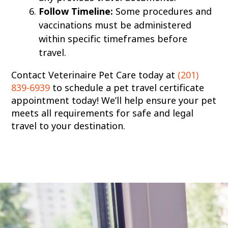
Follow Timeline:
Some procedures and
vaccinations must be administered
within specific timeframes before
travel.
Contact Veterinaire Pet Care today at
(201)
839-6939
to schedule a pet travel certificate
appointment today! We’ll help ensure your pet
meets all requirements for safe and legal
travel to your destination.