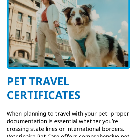
View All Services
Welcome Form
Prescription Refill
Pharmacy – Covetrus
Pharmacy – Chewy
PET TRAVEL
CERTIFICATES
When planning to travel with your pet, proper
documentation is essential whether you’re
crossing state lines or international borders.
Veterinaire Pet Care offers comprehensive pet