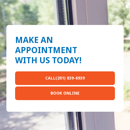
MAKE AN
APPOINTMENT
WITH US TODAY!
CALL(201) 839-6939
BOOK ONLINE