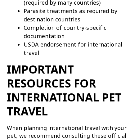
(required by many countries)
Parasite treatments as required by
destination countries
Completion of country-specific
documentation
USDA endorsement for international
travel
IMPORTANT
RESOURCES FOR
INTERNATIONAL PET
TRAVEL
When planning international travel with your
pet, we recommend consulting these official