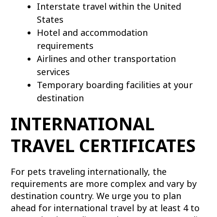
Interstate travel within the United
States
Hotel and accommodation
requirements
Airlines and other transportation
services
Temporary boarding facilities at your
destination
INTERNATIONAL
TRAVEL CERTIFICATES
For pets traveling internationally, the
requirements are more complex and vary by
destination country. We urge you to plan
ahead for international travel by at least 4 to