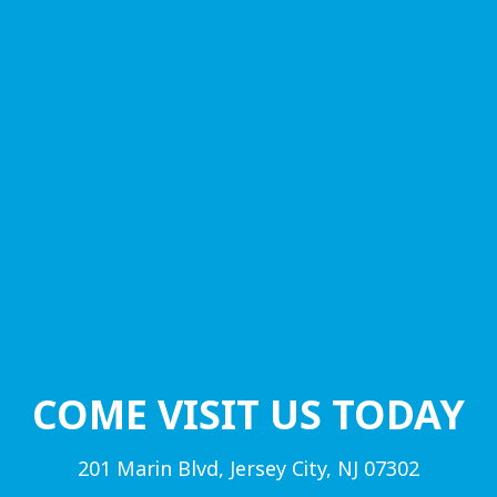
COME VISIT US TODAY
201 Marin Blvd, Jersey City, NJ 07302