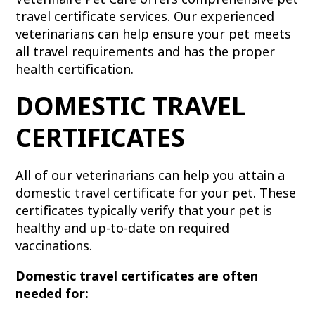
travel certificate services. Our experienced
veterinarians can help ensure your pet meets
all travel requirements and has the proper
health certification.
DOMESTIC TRAVEL
CERTIFICATES
All of our veterinarians can help you attain a
domestic travel certificate for your pet. These
certificates typically verify that your pet is
healthy and up-to-date on required
vaccinations.
Domestic travel certificates are often
needed for: