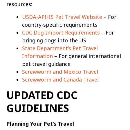
resources:
USDA-APHIS Pet Travel Website
– For
country-specific requirements
CDC Dog Import Requirements
– For
bringing dogs into the US
State Department’s Pet Travel
Information
– For general international
pet travel guidance
Screwworm and Mexico Travel
Screwworm and Canada Travel
UPDATED CDC
GUIDELINES
Planning Your Pet’s Travel