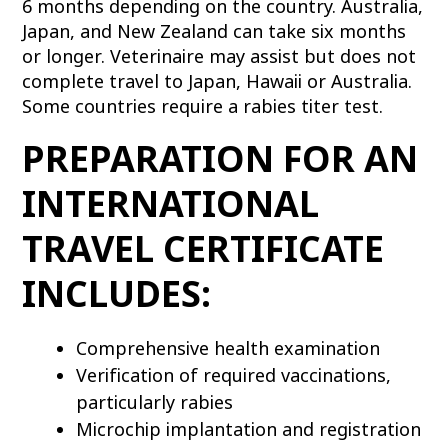
6 months depending on the country. Australia,
Japan, and New Zealand can take six months
or longer. Veterinaire may assist but does not
complete travel to Japan, Hawaii or Australia.
Some countries require a rabies titer test.
PREPARATION FOR AN
INTERNATIONAL
TRAVEL CERTIFICATE
INCLUDES:
Comprehensive health examination
Verification of required vaccinations,
particularly rabies
Microchip implantation and registration