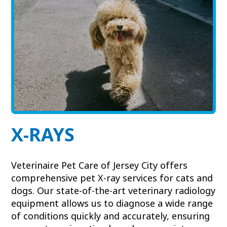
View All Services
Welcome Form
Prescription Refill
Pharmacy – Covetrus
Pharmacy – Chewy
X-RAYS
Veterinaire Pet Care of Jersey City offers
comprehensive pet X-ray services for cats and
dogs. Our state-of-the-art veterinary radiology
equipment allows us to diagnose a wide range
of conditions quickly and accurately, ensuring