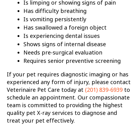
Is limping or showing signs of pain
Has difficulty breathing
Is vomiting persistently
Has swallowed a foreign object
Is experiencing dental issues
Shows signs of internal disease
Needs pre-surgical evaluation
Requires senior preventive screening
If your pet requires diagnostic imaging or has
experienced any form of injury, please contact
Veterinaire Pet Care today at
(201) 839-6939
to
schedule an appointment. Our compassionate
team is committed to providing the highest
quality pet X-ray services to diagnose and
treat your pet effectively.