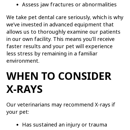
Assess jaw fractures or abnormalities
We take pet dental care seriously, which is why
we’ve invested in advanced equipment that
allows us to thoroughly examine our patients
in our own facility. This means you’ll receive
faster results and your pet will experience
less stress by remaining in a familiar
environment.
WHEN TO CONSIDER
X-RAYS
Our veterinarians may recommend X-rays if
your pet:
Has sustained an injury or trauma