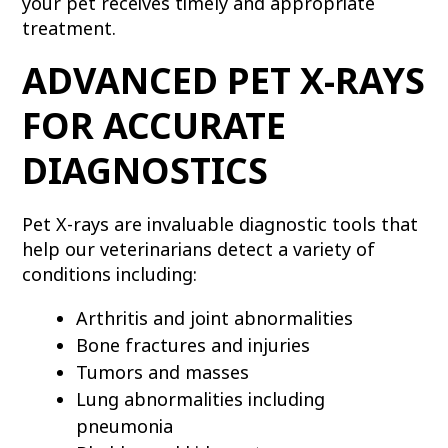
your pet receives timely and appropriate
treatment.
ADVANCED PET X-RAYS
FOR ACCURATE
DIAGNOSTICS
Pet X-rays are invaluable diagnostic tools that
help our veterinarians detect a variety of
conditions including:
Arthritis and joint abnormalities
Bone fractures and injuries
Tumors and masses
Lung abnormalities including
pneumonia