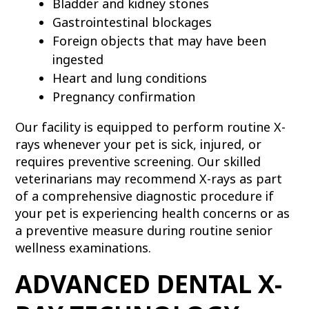
Bladder and kidney stones
Gastrointestinal blockages
Foreign objects that may have been
ingested
Heart and lung conditions
Pregnancy confirmation
Our facility is equipped to perform routine X-
rays whenever your pet is sick, injured, or
requires preventive screening. Our skilled
veterinarians may recommend X-rays as part
of a comprehensive diagnostic procedure if
your pet is experiencing health concerns or as
a preventive measure during routine senior
wellness examinations.
ADVANCED DENTAL X-