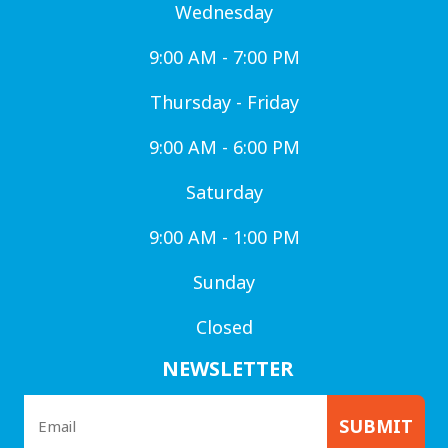
Wednesday
9:00 AM - 7:00 PM
Thursday - Friday
9:00 AM - 6:00 PM
Saturday
9:00 AM - 1:00 PM
Sunday
Closed
NEWSLETTER
SUBMIT