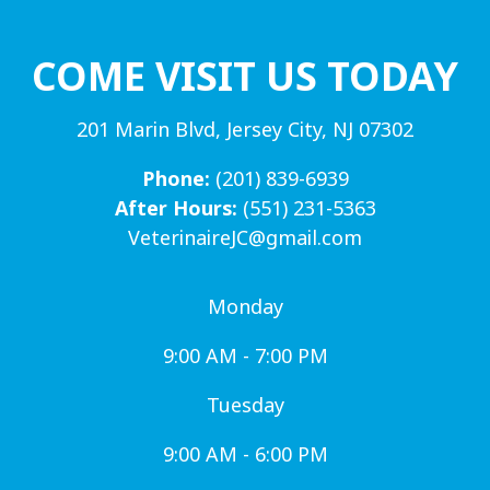
COME VISIT US TODAY
201 Marin Blvd, Jersey City, NJ 07302
Phone:
(201) 839-6939
After Hours:
(551) 231-5363
VeterinaireJC@gmail.com
Monday
9:00 AM - 7:00 PM
Tuesday
9:00 AM - 6:00 PM