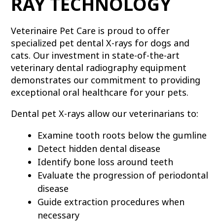
RAY TECHNOLOGY
Veterinaire Pet Care is proud to offer
specialized pet dental X-rays for dogs and
cats. Our investment in state-of-the-art
veterinary dental radiography equipment
demonstrates our commitment to providing
exceptional oral healthcare for your pets.
Dental pet X-rays allow our veterinarians to:
Examine tooth roots below the gumline
Detect hidden dental disease
Identify bone loss around teeth
Evaluate the progression of periodontal
disease
Guide extraction procedures when
necessary