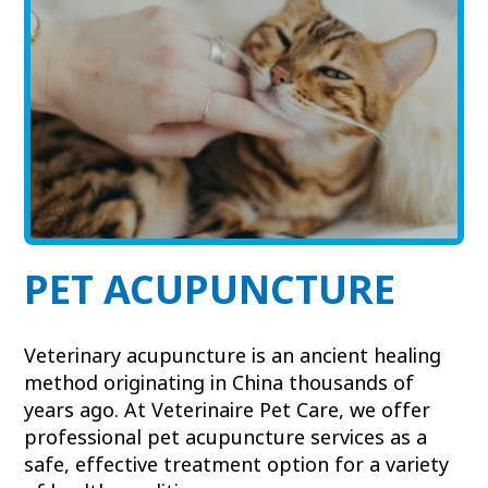
View All Services
Welcome Form
Prescription Refill
Pharmacy – Covetrus
Pharmacy – Chewy
PET ACUPUNCTURE
Veterinary acupuncture is an ancient healing
method originating in China thousands of
years ago. At Veterinaire Pet Care, we offer
professional pet acupuncture services as a
safe, effective treatment option for a variety