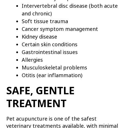
Intervertebral disc disease (both acute
and chronic)
Soft tissue trauma
Cancer symptom management
Kidney disease
Certain skin conditions
Gastrointestinal issues
Allergies
Musculoskeletal problems
Otitis (ear inflammation)
SAFE, GENTLE
TREATMENT
Pet acupuncture is one of the safest
veterinary treatments available, with minimal