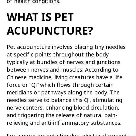
of health conditions.
WHAT IS PET
ACUPUNCTURE?
Pet acupuncture involves placing tiny needles
at specific points throughout the body,
typically at bundles of nerves and junctions
between nerves and muscles. According to
Chinese medicine, living creatures have a life
force or “Qi” which flows through certain
meridians or pathways along the body. The
needles serve to balance this Qi, stimulating
nerve centers, enhancing blood circulation,
and triggering the release of natural pain-
relieving and anti-inflammatory substances.
For a more potent stimulus, electrical current