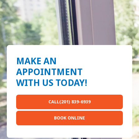
MAKE AN
APPOINTMENT
WITH US TODAY!
CALL(201) 839-6939
BOOK ONLINE