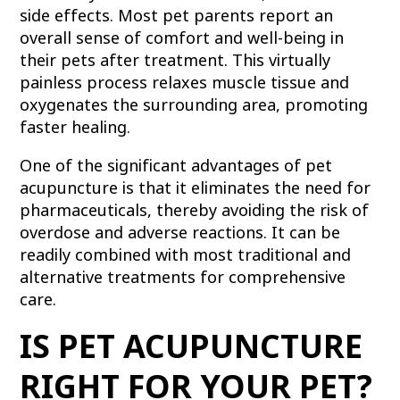
side effects. Most pet parents report an
overall sense of comfort and well-being in
their pets after treatment. This virtually
painless process relaxes muscle tissue and
oxygenates the surrounding area, promoting
faster healing.
One of the significant advantages of pet
acupuncture is that it eliminates the need for
pharmaceuticals, thereby avoiding the risk of
overdose and adverse reactions. It can be
readily combined with most traditional and
alternative treatments for comprehensive
care.
IS PET ACUPUNCTURE
RIGHT FOR YOUR PET?