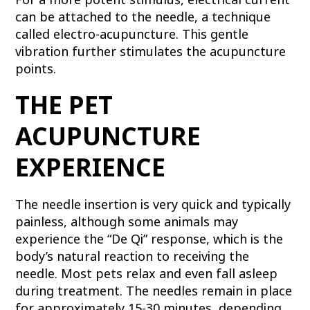
can be attached to the needle, a technique
called electro-acupuncture. This gentle
vibration further stimulates the acupuncture
points.
THE PET
ACUPUNCTURE
EXPERIENCE
The needle insertion is very quick and typically
painless, although some animals may
experience the “De Qi” response, which is the
body’s natural reaction to receiving the
needle. Most pets relax and even fall asleep
during treatment. The needles remain in place
for approximately 15-30 minutes, depending