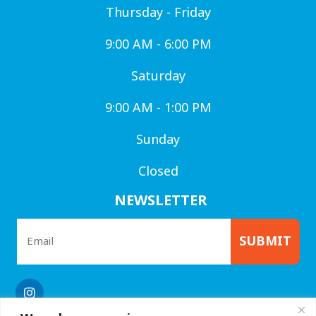
Thursday - Friday
9:00 AM - 6:00 PM
Saturday
9:00 AM - 1:00 PM
Sunday
Closed
NEWSLETTER
SUBMIT