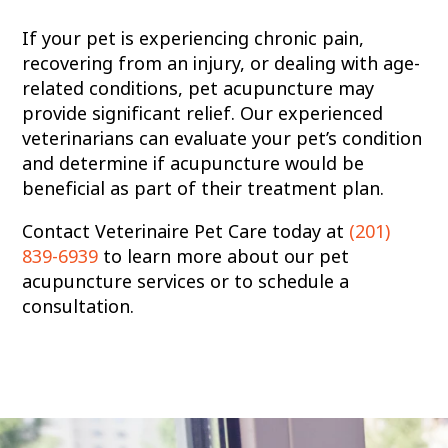
If your pet is experiencing chronic pain,
recovering from an injury, or dealing with age-
related conditions, pet acupuncture may
provide significant relief. Our experienced
veterinarians can evaluate your pet’s condition
and determine if acupuncture would be
beneficial as part of their treatment plan.
Contact Veterinaire Pet Care today at
(201)
839-6939
to learn more about our pet
acupuncture services or to schedule a
consultation.