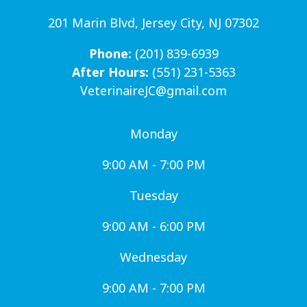
201 Marin Blvd, Jersey City, NJ 07302
Phone:
(201) 839-6939
After Hours:
(551) 231-5363
VeterinaireJC@gmail.com
Monday
9:00 AM - 7:00 PM
Tuesday
9:00 AM - 6:00 PM
Wednesday
9:00 AM - 7:00 PM