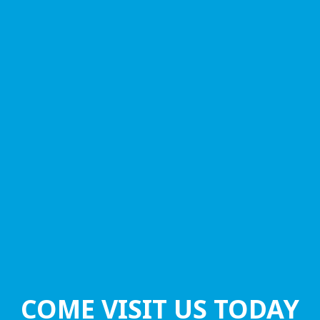
COME VISIT US TODAY