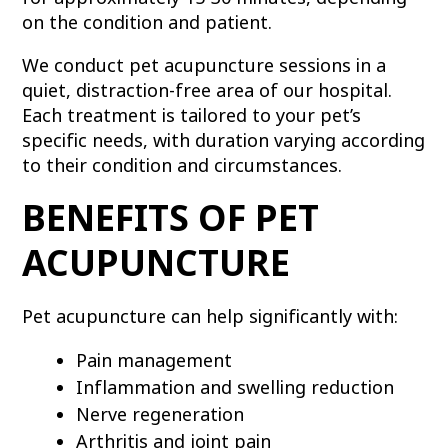
on the condition and patient.
We conduct pet acupuncture sessions in a
quiet, distraction-free area of our hospital.
Each treatment is tailored to your pet’s
specific needs, with duration varying according
to their condition and circumstances.
BENEFITS OF PET
ACUPUNCTURE
Pet acupuncture can help significantly with:
Pain management
Inflammation and swelling reduction
Nerve regeneration
Arthritis and joint pain